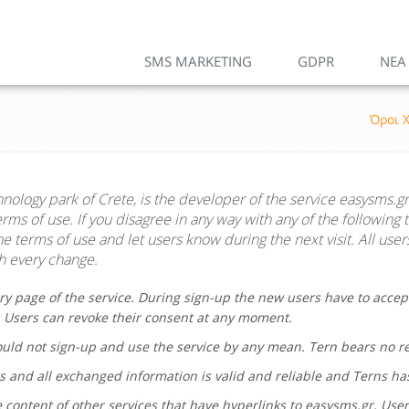
SMS MARKETING
GDPR
ΝΕΑ
Όροι 
hnology park of Crete, is the developer of the service
easysms.gr
ms of use. If you disagree in any way with any of the following 
 terms of use and let users know during the next visit. All user
 every change.
ry page of the service. During sign-up the new users have to accep
. Users can revoke their consent at any moment.
hould not sign-up and use the service by any mean.
Tern
bears no res
s and all exchanged information is valid and reliable and Terns ha
 content of other services that have hyperlinks to
easysms.gr
. Use