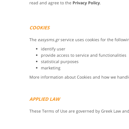
read and agree to the
Privacy Policy
.
COOKIES
The
easysms.gr
service uses cookies for the follow
identify user
provide access to service and functionalities
statistical purposes
marketing
More information about Cookies and how we handl
APPLIED LAW
These Terms of Use are governed by Greek Law and f