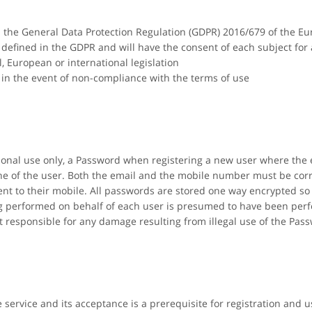
th the General Data Protection Regulation (GDPR) 2016/679 of the E
s defined in the GDPR and will have the consent of each subject for
l, European or international legislation
in the event of non-compliance with the terms of use
rsonal use only, a Password when registering a new user where the
e of the user. Both the email and the mobile number must be corre
nt to their mobile. All passwords are stored one way encrypted so 
ing performed on behalf of each user is presumed to have been per
t responsible for any damage resulting from illegal use of the Pas
e service and its acceptance is a prerequisite for registration and u