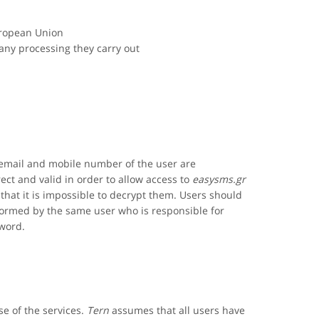
uropean Union
 any processing they carry out
 email and mobile number of the user are
ct and valid in order to allow access to
easysms.gr
that it is impossible to decrypt them. Users should
formed by the same user who is responsible for
sword.
se of the services.
Tern
assumes that all users have