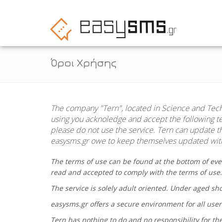
Όροι Χρήσης
The company "
Tern
", located in Science and Tec
using you acknoledge and accept the following ter
please do not use the service.
Tern
can update the
easysms.gr
owe to keep themselves updated with
The terms of use can be found at the bottom of eve
read and accepted to comply with the terms of use
The service is solely adult oriented. Under aged s
easysms.gr
offers a secure environment for all user
Tern
has nothing to do and no responsibility for the