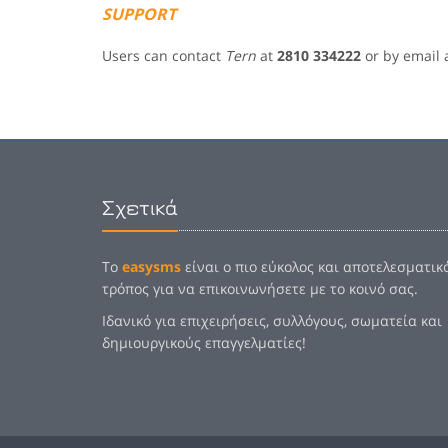
SUPPORT
Users can contact
Tern
at
2810 334222
or by email 
Σχετικά
Το
easysms
είναι ο πιο εύκολος και αποτελεσματικ
τρόπος για να επικοινωνήσετε με το κοινό σας.
Ιδανικό για επιχειρήσεις, συλλόγους, σωματεία και
δημιουργικούς επαγγελματίες!