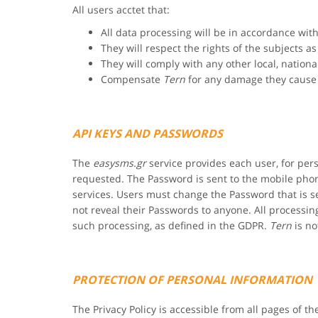
All users acctet that:
All data processing will be in accordance wi
They will respect the rights of the subjects a
They will comply with any other local, nationa
Compensate
Tern
for any damage they cause 
API KEYS AND PASSWORDS
The
easysms.gr
service provides each user, for pe
requested. The Password is sent to the mobile phon
services. Users must change the Password that is se
not reveal their Passwords to anyone. All process
such processing, as defined in the GDPR.
Tern
is no
PROTECTION OF PERSONAL INFORMATION
The Privacy Policy is accessible from all pages of th