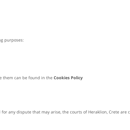
ing purposes:
e them can be found in the
Cookies Policy
or any dispute that may arise, the courts of Heraklion, Crete are