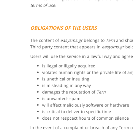
terms of use.
OBLIGATIONS OF THE USERS
The content of
easysms.gr
belongs to
Tern
and shou
Third party content that appears in
easysms.gr
belo
Users will use the service in a lawful way and agree
is ilegal or iligally acquired
violates human rights or the private life of a
is unethical or insulting
is misleading in any way
damages the reputation of
Tern
is unwanted- spam
will affect maliciously software or hardware
is critical to deliver in specific time
does not respcect hours of common silence
In the event of a complaint or breach of any Term 