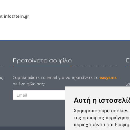
at
info@tern.gr
Προτείνετε σε φίλο
Ε
ός
Συμπληρώστε το email για να προτείνετε το
easysms
σε ένα φίλο σας:
2
Αποστολή
E
Αυτή η ιστοσελί
Χρησιμοποιούμε cookies 
της εμπειρίας περιήγηση
περιεχομένου και διαφη