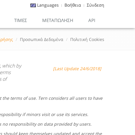
Languages
Βοήθεια
Σύνδεση
ΤΙΜΕΣ
ΜΕΤΑΠΏΛΗΣΗ
API
Χρήσης
Προσωπικά Δεδομένα
Πολιτική Cookies
, which by
[Last Update 24/6/2018]
terms
s of
t the terms of use.
Tern
considers all users to have
posibility if minors visit or use its services.
s no responsibility on data provided by users.
rs should keep themselves updated and accept the