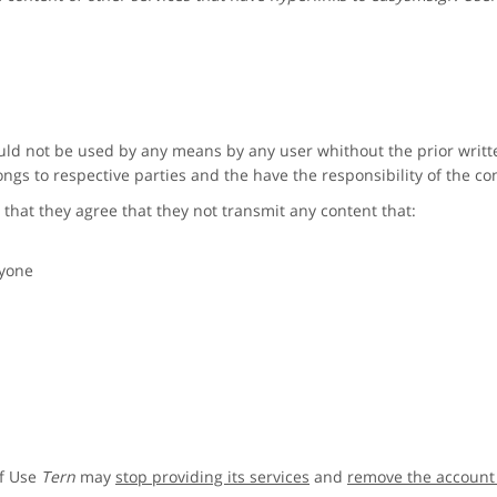
ld not be used by any means by any user whithout the prior writ
ngs to respective parties and the have the responsibility of the co
 that they agree that they not transmit any content that:
nyone
of Use
Tern
may
stop providing its services
and
remove the account