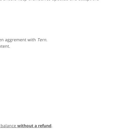
ten aggrement with
Tern
.
ntent.
 balance
without a refund
.