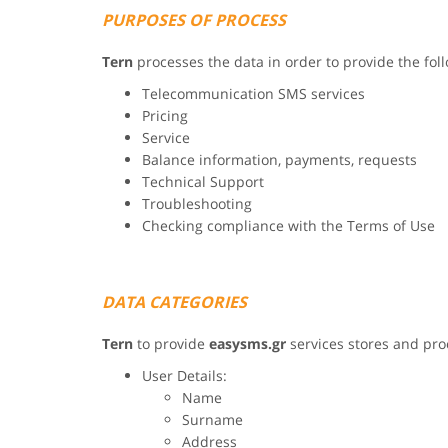
PURPOSES OF PROCESS
Tern
processes the data in order to provide the fol
Telecommunication SMS services
Pricing
Service
Balance information, payments, requests
Technical Support
Troubleshooting
Checking compliance with the Terms of Use
DATA CATEGORIES
Tern
to provide
easysms.gr
services stores and pro
User Details:
Name
Surname
Address