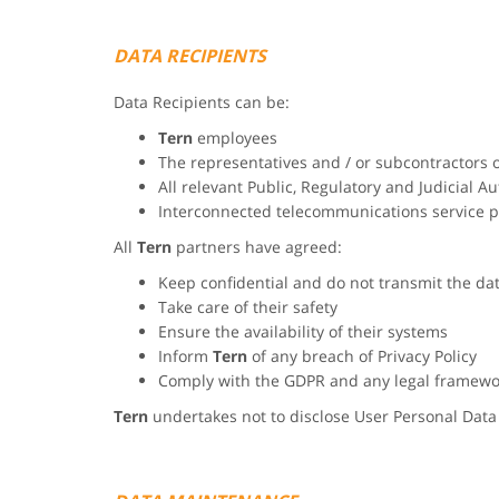
DATA RECIPIENTS
Data Recipients can be:
Tern
employees
The representatives and / or subcontractors 
All relevant Public, Regulatory and Judicial Au
Interconnected telecommunications service p
All
Tern
partners have agreed:
Keep confidential and do not transmit the da
Take care of their safety
Ensure the availability of their systems
Inform
Tern
of any breach of Privacy Policy
Comply with the GDPR and any legal framewo
Tern
undertakes not to disclose User Personal Data 