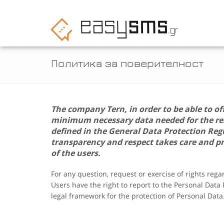
Политика за поверителност
The company
Tern
, in order to be able to of
minimum necessary data needed for the resp
defined in the General Data Protection Re
transparency and respect takes care and pr
of the users.
For any question, request or exercise of rights reg
Users have the right to report to the Personal Data
legal framework for the protection of Personal Data