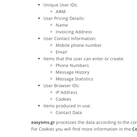
Unique User IDs:
ΑΦΜ
User Pricing Details:
Name
Invoicing Address
User Contact Information:
Mobile phone number
Email
Items that the user can enter or create:
Phone Numbers
Message History
Message Statistics
User Browser IDs:
IP Address
Cookies
Items produced in use:
Contact Data
easysms.gr
processes the data according to the co
For Cookies you will find more information in the
Co