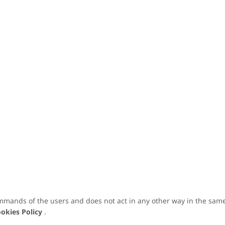
mmands of the users and does not act in any other way in the same
okies Policy
.