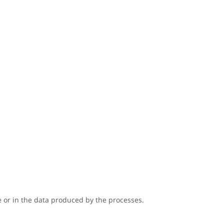
 or in the data produced by the processes.