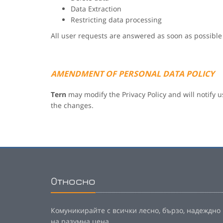
Data Extraction
Restricting data processing
All user requests are answered as soon as possible
AMENDMENT OF PERSONAL DATA POLICY
Tern
may modify the Privacy Policy and will notify u
the changes.
Относно
Комуникирайте с всички лесно, бързо, надеждно
на разумна цена.