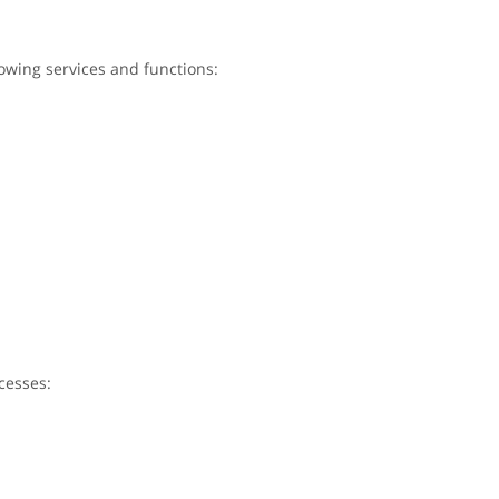
lowing services and functions:
cesses: