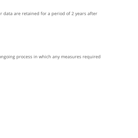
r data are retained for a period of 2 years after
n ongoing process in which any measures required