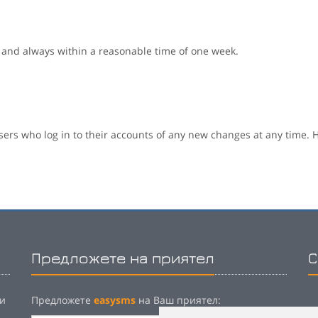
 and always within a reasonable time of one week.
sers who log in to their accounts of any new changes at any time. H
Предложете на приятел
С
 и
Предложете
easysms
на Ваш приятел:
P