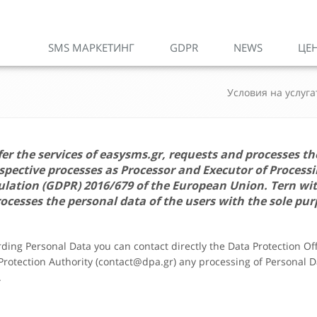
SMS МАРКЕТИНГ
GDPR
NEWS
ЦЕ
Условия на услуга
fer the services of
easysms.gr
, requests and processes th
ective processes as Processor and Executor of Processi
gulation (GDPR) 2016/679 of the European Union.
Tern
wi
ocesses the personal data of the users with the sole pur
arding Personal Data you can contact directly the Data Protection O
 Protection Authority (contact@dpa.gr) any processing of Personal Da
.