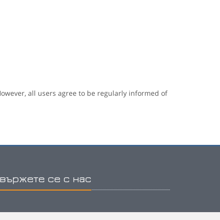
owever, all users agree to be regularly informed of
вържете се с нас
hone: (+30) 2810 334222