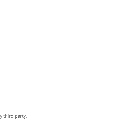
 third party.