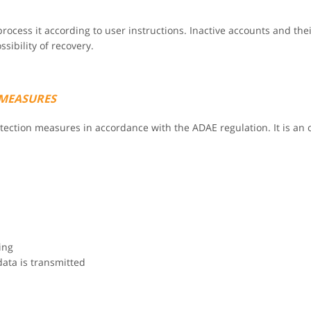
rocess it according to user instructions. Inactive accounts and thei
ibility of recovery.
 MEASURES
rotection measures in accordance with the ADAE regulation. It is a
ing
data is transmitted