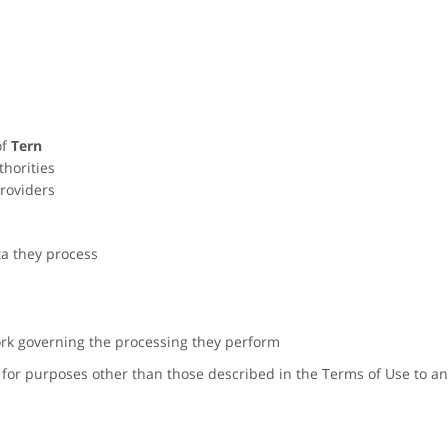
of
Tern
thorities
roviders
ta they process
rk governing the processing they perform
for purposes other than those described in the Terms of Use to any