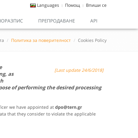
Languages
Помощ
Впиши се
НОРАЗПИС
ПРЕПРОДАВАНЕ
API
та
Политика за поверителност
Cookies Policy
e
[Last update 24/6/2018]
ng, as
th
pose of performing the desired processing
fficer we have appointed at
dpo@
tern.gr
ta that they consider to violate the applicable