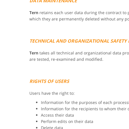
DATA MAINTENANCE
Tern
retains each user data during the contract to p
which they are permanently deleted without any poss
TECHNICAL AND ORGANIZATIONAL SAFETY
Tern
takes all technical and organizational data p
are tested, re-examined and modified.
RIGHTS OF USERS
Users have the right to:
Information for the purposes of each process
Information for the recipients to whom their 
Access their data
Perform edits on their data
Delete data